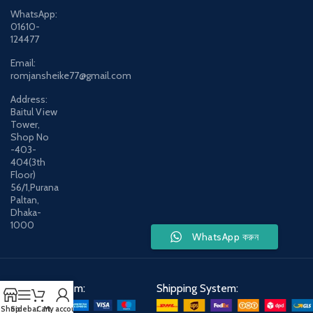
WhatsApp:
01610-
124477
Email:
romjansheike77@gmail.com
Address:
Baitul View
Tower,
Shop No
-403-
404(3th
Floor)
56/1,Purana
Paltan,
Dhaka-
1000
WhatsApp করুন
Payment System:
Shipping System:
Shop
Sidebar
Cart
My account