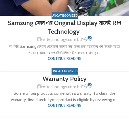
UNCATEGORIZED
Samsung ফোন এর Original Display মানেই RM
Technology
0
rmtechnology.com.bd
আপনার Samsung ফোনের যেকোনো সমস্যা সমাধানের জন্য আমাদের শপ ভিজিট করতে
পারেন। আমাদের দক্ষ টেকনিশিয়ান টিম রয়েছে। যারা খুব...
CONTINUE READING
UNCATEGORIZED
Warranty Policy
0
rmtechnology.com.bd
Some of our products come with a warranty. To claim the
warranty, first check if your product is eligible by reviewing o...
CONTINUE READING