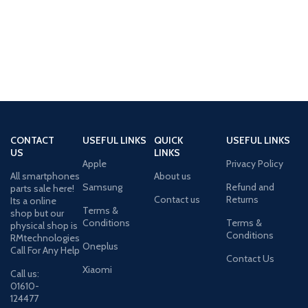
CONTACT
USEFUL LINKS
QUICK
USEFUL LINKS
US
LINKS
Apple
Privacy Policy
All smartphones
About us
Samsung
Refund and
parts sale here!
Contact us
Returns
Its a online
Terms &
shop but our
Conditions
Terms &
physical shop is
Conditions
RMtechnologies
Oneplus
Call For Any Help
Contact Us
Xiaomi
Call us:
01610-
124477