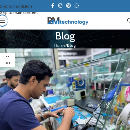
Skip to navigation
Skip to main content
Blog
Home
/
Blog
11
DEC