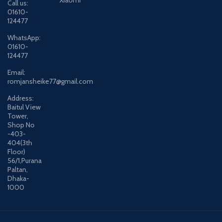
Xiaomi
Call us:
01610-
124477
WhatsApp:
01610-
124477
Email:
romjansheike77@gmail.com
Address:
Baitul View
Tower,
Shop No
-403-
404(3th
Floor)
56/1,Purana
Paltan,
Dhaka-
1000