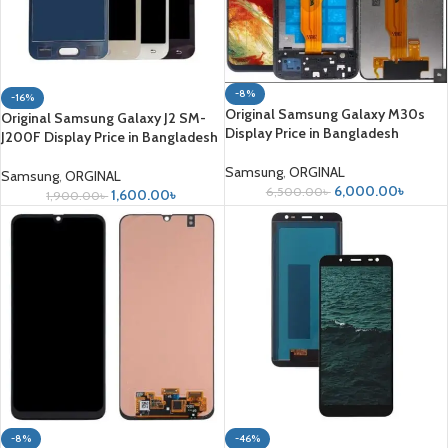
-8%
-16%
Original Samsung Galaxy M30s
Original Samsung Galaxy J2 SM-
Display Price in Bangladesh
J200F Display Price in Bangladesh
Samsung
,
ORGINAL
Samsung
,
ORGINAL
6,000.00
৳
6,500.00
৳
1,600.00
৳
1,900.00
৳
-8%
-46%