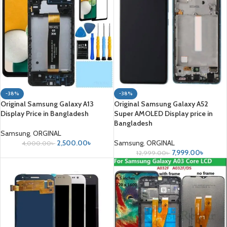
-38%
-38%
Original Samsung Galaxy A13
Original Samsung Galaxy A52
Display Price in Bangladesh
Super AMOLED Display price in
Bangladesh
Samsung
,
ORGINAL
2,500.00
৳
Samsung
,
ORGINAL
4,000.00
৳
7,999.00
৳
12,999.00
৳