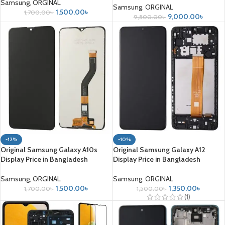
Samsung
,
ORGINAL
Samsung
,
ORGINAL
1,500.00
৳
1,700.00
৳
9,000.00
৳
9,500.00
৳
-12%
-10%
Original Samsung Galaxy A10s
Original Samsung Galaxy A12
Display Price in Bangladesh
Display Price in Bangladesh
Samsung
,
ORGINAL
Samsung
,
ORGINAL
1,500.00
৳
1,350.00
৳
1,700.00
৳
1,500.00
৳
(1)