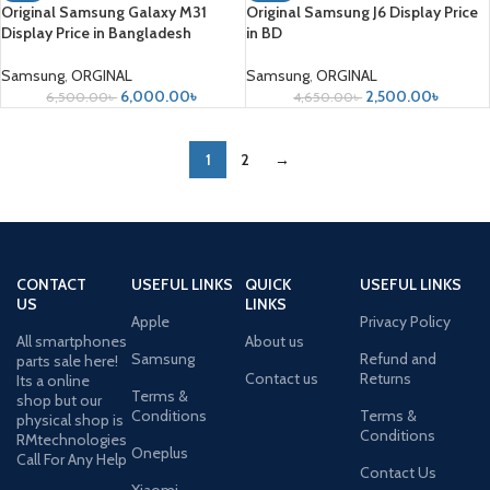
Original Samsung Galaxy M31
Original Samsung J6 Display Price
Display Price in Bangladesh
in BD
Samsung
,
ORGINAL
Samsung
,
ORGINAL
6,000.00
৳
2,500.00
৳
6,500.00
৳
4,650.00
৳
1
2
→
CONTACT
USEFUL LINKS
QUICK
USEFUL LINKS
US
LINKS
Apple
Privacy Policy
All smartphones
About us
Samsung
Refund and
parts sale here!
Contact us
Returns
Its a online
Terms &
shop but our
Conditions
Terms &
physical shop is
Conditions
RMtechnologies
Oneplus
Call For Any Help
Contact Us