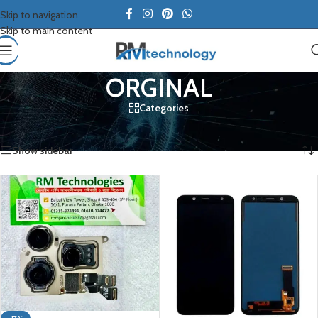
Skip to navigation
Skip to main content
ORGINAL
Categories
Home
/
Samsung
/
ORGINAL
Showing 1–12 of 20 results
Show sidebar