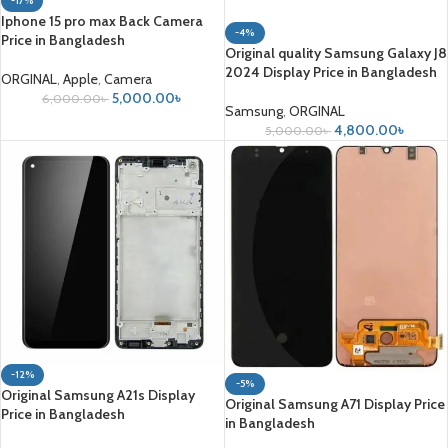
-17%
Iphone 15 pro max Back Camera
-4%
Price in Bangladesh
Original quality Samsung Galaxy J8
2024 Display Price in Bangladesh
ORGINAL
,
Apple
,
Camera
5,000.00
৳
6,000.00
৳
Samsung
,
ORGINAL
4,800.00
৳
5,000.00
৳
-12%
-5%
Original Samsung A21s Display
Original Samsung A71 Display Price
Price in Bangladesh
in Bangladesh