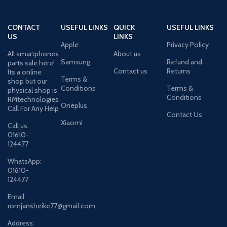
CONTACT
USEFUL LINKS
QUICK
USEFUL LINKS
US
LINKS
Apple
Privacy Policy
All smartphones
About us
Samsung
Refund and
parts sale here!
Contact us
Returns
Its a online
Terms &
shop but our
Conditions
Terms &
physical shop is
Conditions
RMtechnologies
Oneplus
Call For Any Help
Contact Us
Xiaomi
Call us:
01610-
124477
WhatsApp:
01610-
124477
Email:
romjansheike77@gmail.com
Address: