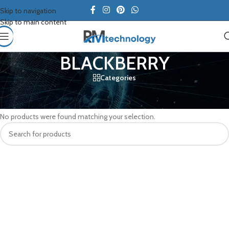
Skip to navigation
Skip to main content
BLACKBERRY
Categories
Home
/
BLACKBERRY
No products were found matching your selection.