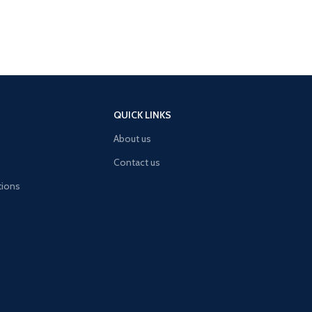
QUICK LINKS
About us
Contact us
tions