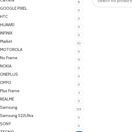
Camera
8
GOOGLE PIXEL
0
HTC
0
HUAWEI
0
INFINIX
0
Market
10
MOTOROLA
0
No Frame
17
NOKIA
0
ONEPLUS
0
OPPO
0
Plus Frame
3
REALME
0
Samsung
129
Samsung S22Ultra
0
SONY
0