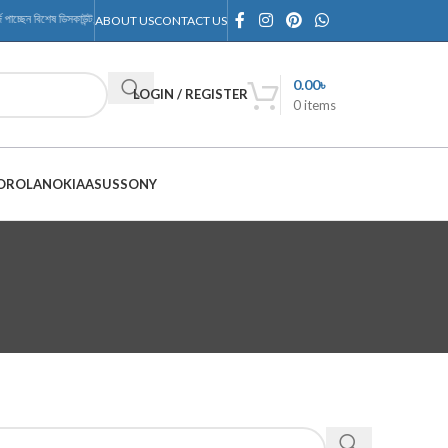
জে পাচ্ছেন বিশেষ ডিসকাউন্ট, শুধুমাত্র RMTechnology Outlet-এ
ABOUT US
CONTACT US
0.00
৳
LOGIN / REGISTER
0
items
OROLA
NOKIA
ASUS
SONY