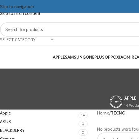
Skip to navigation
Skip to main content
SELECT CATEGORY
APPLE
SAMSUNG
ONEPLUS
OPPO
XIAOMI
RE
APPLE
14 Produ
Apple
Home
/
TECNO
14
ASUS
0
No products were fou
BLACKBERRY
0