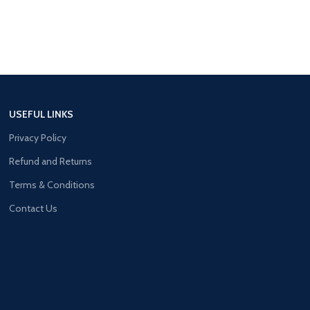
USEFUL LINKS
Privacy Policy
Refund and Returns
Terms & Conditions
Contact Us