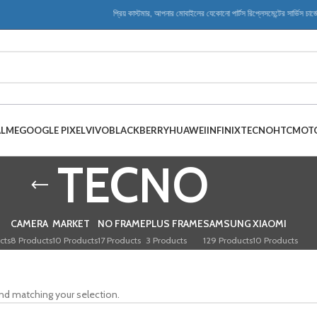
প্রিয় কাস্টমার, আপনার মোবাইলের যেকোনো পার্টস রিপ্লেসমেন্টের সার্ভিস চার্
ALME
GOOGLE PIXEL
VIVO
BLACKBERRY
HUAWEI
INFINIX
TECNO
HTC
MOT
TECNO
CAMERA
MARKET
NO FRAME
PLUS FRAME
SAMSUNG
XIAOMI
cts
8 Products
10 Products
17 Products
3 Products
129 Products
10 Products
nd matching your selection.