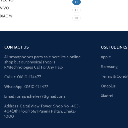
TECNO
0
VIVO
0
XIAOMI
10
CONTACT US
USEFUL LINKS
All smartphones parts sale here! Its a online
Apple
shop but our physical shop is
Samsung
RMtechnologies Call For Any Help
Terms & Condi
Call us: 01610-124477
Oneplus
WhatsApp: 01610-124477
Xiaomi
Email: romjansheike77@gmail.com
Address: Baitul View Tower, Shop No -403-
404(3th Floor) 56/1,Purana Paltan, Dhaka-
1000