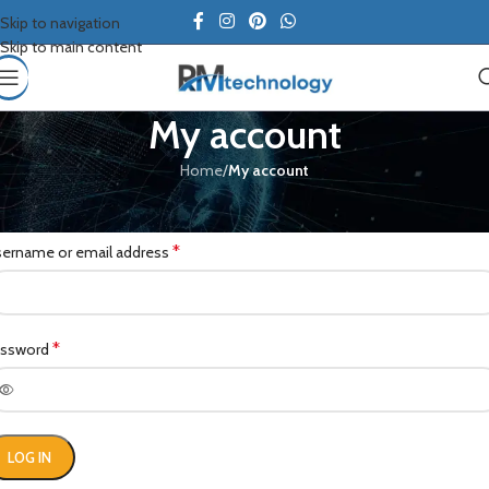
Skip to navigation
Skip to main content
My account
Home
/
My account
ogin
*
ername or email address
*
assword
LOG IN