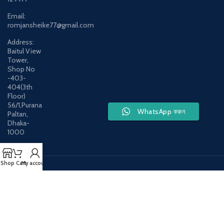
Email:
romjansheike77@gmail.com
Address:
Baitul View
Tower,
Shop No
-403-
404(3th
Floor)
56/1,Purana
WhatsApp করুন
Paltan,
Dhaka-
1000
Shop
Cart
My account
Payment System:
Shipping System:
Our Social Links: