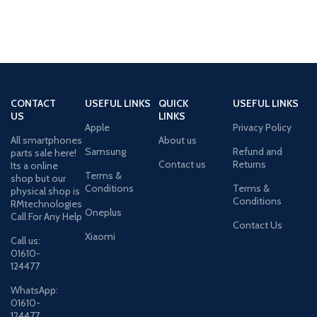
CONTACT
USEFUL LINKS
QUICK
USEFUL LINKS
US
LINKS
Apple
Privacy Policy
All smartphones
About us
Samsung
Refund and
parts sale here!
Contact us
Returns
Its a online
Terms &
shop but our
Conditions
Terms &
physical shop is
Conditions
RMtechnologies
Oneplus
Call For Any Help
Contact Us
Xiaomi
Call us:
01610-
124477
WhatsApp:
01610-
124477