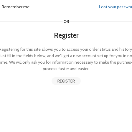
Remember me
Lost your passwo
OR
Register
Registering for this site allows you to access your order status and history
Just fill in the fields below, and we'll get a new account set up for you in n
time. We will only ask you for information necessary to make the purchas
process faster and easier.
REGISTER