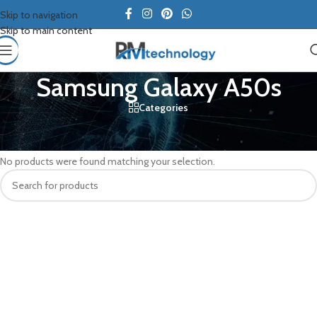
Skip to navigation
Skip to main content
Samsung Galaxy A50s
Categories
Home
/
Samsung
/
Samsung Galaxy A50s
No products were found matching your selection.