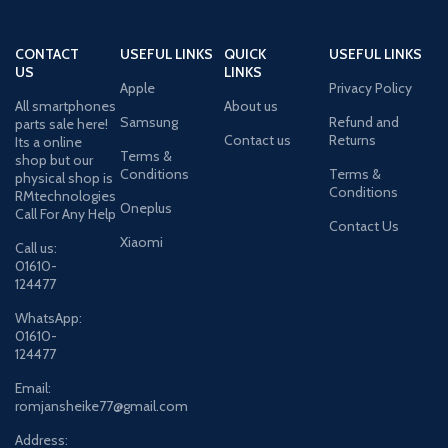
CONTACT
USEFUL LINKS
QUICK
USEFUL LINKS
US
LINKS
Apple
Privacy Policy
All smartphones
About us
Samsung
Refund and
parts sale here!
Contact us
Returns
Its a online
Terms &
shop but our
Conditions
Terms &
physical shop is
Conditions
RMtechnologies
Oneplus
Call For Any Help
Contact Us
Xiaomi
Call us:
01610-
124477
WhatsApp:
01610-
124477
Email:
romjansheike77@gmail.com
Address: