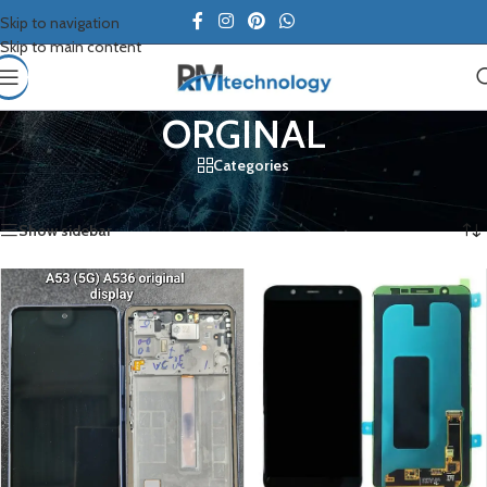
Skip to navigation
Skip to main content
ORGINAL
Categories
Home
/
Samsung
/
ORGINAL
/
Page 2
Showing 13–20 of 20 results
Show sidebar