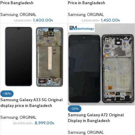
Price Bangladesh
Price in Bangladesh
Samsung
,
ORGINAL
Samsung
,
ORGINAL
1,400.00
৳
1,450.00
৳
1,500.00
৳
1,500.00
৳
-18%
Samsung Galaxy A33 5G Original
display price in Bangladesh
-23%
Samsung Galaxy A72 Original
Samsung
,
ORGINAL
Display in Bangladesh
8,999.00
৳
10,999.00
৳
Samsung
,
ORGINAL