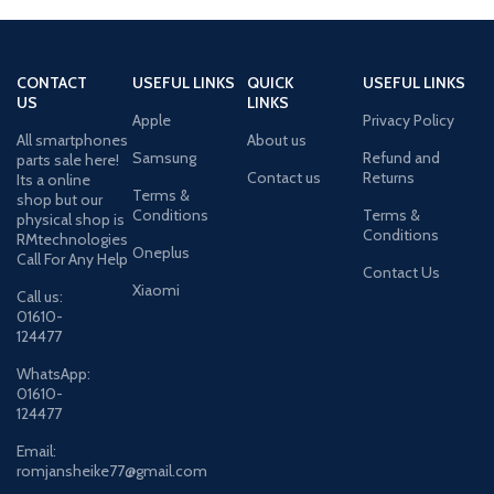
CONTACT
USEFUL LINKS
QUICK
USEFUL LINKS
US
LINKS
Apple
Privacy Policy
All smartphones
About us
Samsung
Refund and
parts sale here!
Contact us
Returns
Its a online
Terms &
shop but our
Conditions
Terms &
physical shop is
Conditions
RMtechnologies
Oneplus
Call For Any Help
Contact Us
Xiaomi
Call us:
01610-
124477
WhatsApp:
01610-
124477
Email:
romjansheike77@gmail.com