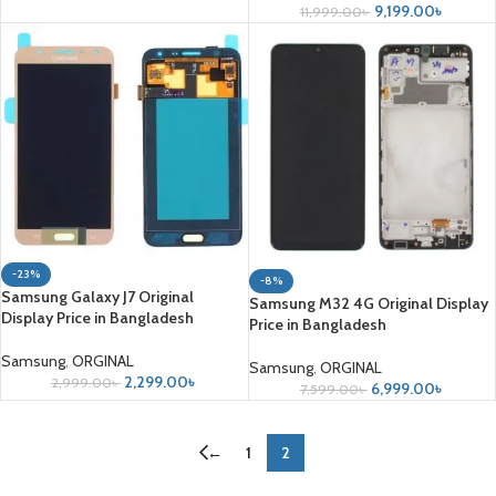
9,199.00
৳
11,999.00
৳
-23%
-8%
Samsung Galaxy J7 Original
Samsung M32 4G Original Display
Display Price in Bangladesh
Price in Bangladesh
Samsung
,
ORGINAL
Samsung
,
ORGINAL
2,299.00
৳
2,999.00
৳
6,999.00
৳
7,599.00
৳
←
1
2