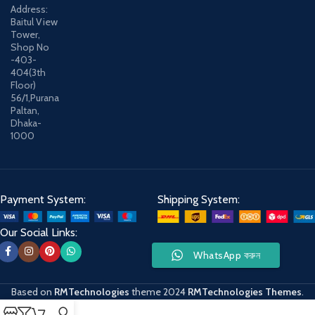
Address:
Baitul View
Tower,
Shop No
-403-
404(3th
Floor)
56/1,Purana
Paltan,
Dhaka-
1000
Payment System:
Shipping System:
Our Social Links:
WhatsApp করুন
Based on
RMTechnologies
theme
2024
RMTechnologies Themes
.