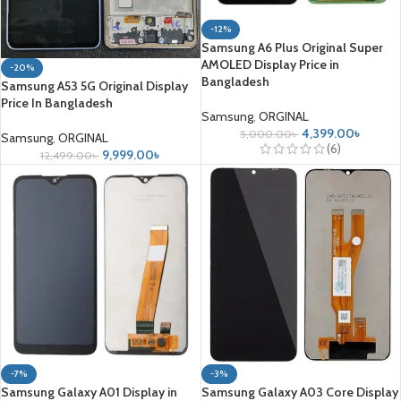
-12%
Samsung A6 Plus Original Super
AMOLED Display Price in
-20%
Bangladesh
Samsung A53 5G Original Display
Price In Bangladesh
Samsung
,
ORGINAL
4,399.00
৳
5,000.00
৳
Samsung
,
ORGINAL
(6)
9,999.00
৳
12,499.00
৳
-7%
-3%
Samsung Galaxy A01 Display in
Samsung Galaxy A03 Core Display