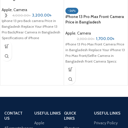
Apple
,
Camera
-26%
3,200.00
৳
4,000.00
৳
iPhone 13 Pro Max Front Camera
Iphone 13 pro Back camera Price in
Price in Bangladesh
Bangladesh Replace Your iPhone 13
Pro Back/Rear Camera in Bangladesh
Apple
,
Camera
Specifications of iPhone
1,700.00
৳
2,300.00
৳
iPhone 13 Pro Max Front Camera Price
in Bangladesh Replace Your iPhone 13
Pro Max Front/Selfie Camera in
Bangladesh Front Camera Specs:
CONTACT
USEFUL LINKS
QUICK
USEFUL LINKS
US
LINKS
Apple
Privacy Policy
All smartphones
About us