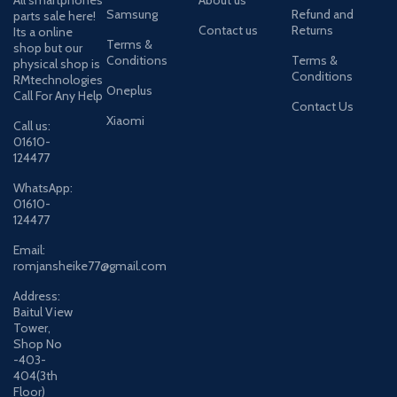
Samsung
Refund and
parts sale here!
Contact us
Returns
Its a online
Terms &
shop but our
Conditions
Terms &
physical shop is
Conditions
RMtechnologies
Oneplus
Call For Any Help
Contact Us
Xiaomi
Call us:
01610-
124477
WhatsApp:
01610-
124477
Email:
romjansheike77@gmail.com
Address:
Baitul View
Tower,
Shop No
-403-
404(3th
Floor)