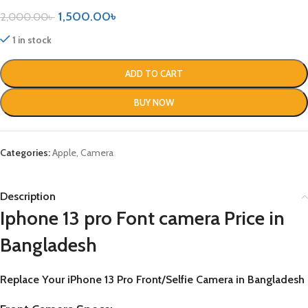
1,500.00
৳
2,000.00
৳
1 in stock
ADD TO CART
BUY NOW
Categories:
Apple
,
Camera
Description
Iphone 13 pro Font camera Price in
Bangladesh
Replace Your
iPhone 13 Pro
Front/Selfie Camera in Bangladesh