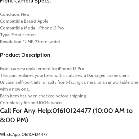
Front Camera Specs:
Condition
: New
Compatible Brand
: Apple
Compatible Model
:
iPhone 13 Pro
Type
: Front camera
Resolution
: 12 MP, 23mm (wide)
Product Description
Front camera replacement for
iPhone 13 Pro
.
This part replaces your Lens with scratches, a Damaged camera lens,
Unclear self-portraits, a Faulty front-facing camera, or an unworkable one
with a new one.
Each item has been checked before shipping.
Completely fits and 100% works.
Call For Any Help:01610124477 (10:00 AM to
8:00 PM)
WhatsApp: 01610-124477