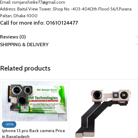
Email: romjansheike77@gmail.com
Address: Baitul View Tower, Shop No -403-404(3th Floor) 56/1,Purana
Paltan, Dhaka-1000
Call for more info: 01610124477
Reviews (0)
SHIPPING & DELIVERY
Related products
-20%
Iphone 13 pro Back camera Price
in Bangladesh