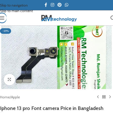
Skip to navigation
Skip to main content
-25%
Click to enlarge
Home
/
Apple
Iphone 13 pro Font camera Price in Bangladesh