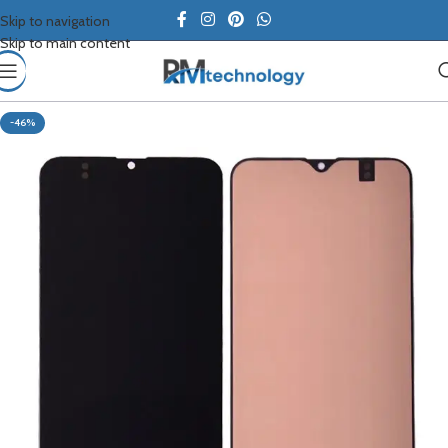
Skip to navigation
Skip to main content
-46%