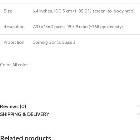
Size
6.4 inches, 100.5 cm
(~85.0% screen-to-body ratio)
2
Resolution
720 x 1560 pixels, 19.5:9 ratio (~268 ppi density)
Protection
Corning Gorilla Glass 3
Color: All color
Reviews (0)
SHIPPING & DELIVERY
Related products