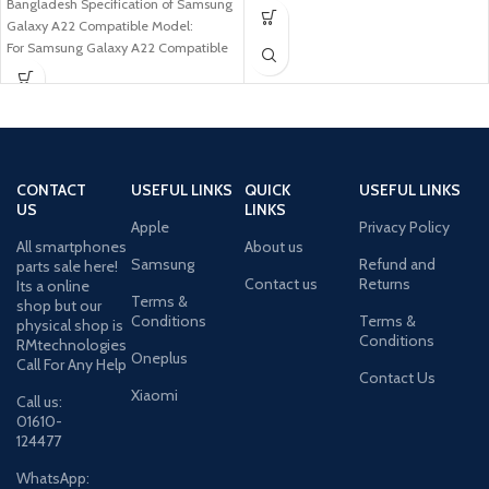
Bangladesh Specification of Samsung
Samsung Galaxy
Galaxy A22 Compatible Model:
For Samsung Galaxy A22 Compatible
Brand: For Samsung
CONTACT
USEFUL LINKS
QUICK
USEFUL LINKS
US
LINKS
Apple
Privacy Policy
All smartphones
About us
Samsung
Refund and
parts sale here!
Contact us
Returns
Its a online
Terms &
shop but our
Conditions
Terms &
physical shop is
Conditions
RMtechnologies
Oneplus
Call For Any Help
Contact Us
Xiaomi
Call us:
01610-
124477
WhatsApp: