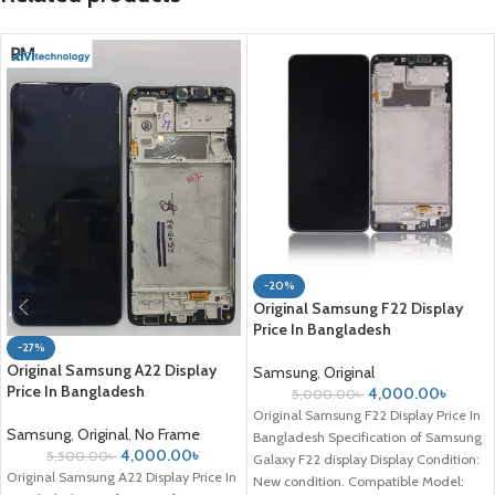
-20%
Original Samsung F22 Display
Price In Bangladesh
-27%
Original Samsung A22 Display
Samsung
,
Original
Price In Bangladesh
4,000.00
৳
5,000.00
৳
Original Samsung F22 Display Price In
Samsung
,
Original
,
No Frame
Bangladesh Specification of Samsung
4,000.00
৳
5,500.00
৳
Galaxy F22 display Display Condition:
Original Samsung A22 Display Price In
New condition. Compatible Model: