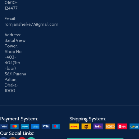
01610-
124477
Email:
romjansheike77@gmail.com
Address:
Baitul View
Tower,
Shop No
-403-
404(3th
Floor)
56/1,Purana
Paltan,
Dhaka-
1000
Payment System:
Shipping System:
Our Social Links: