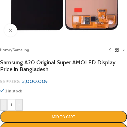
Click to enlarge
Home
/
Samsung
Samsung A20 Original Super AMOLED Display
Price in Bangladesh
3,000.00
৳
5,599.00
৳
2 in stock
-
+
ADD TO CART