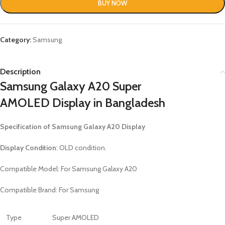
BUY NOW
Category:
Samsung
Description
Samsung Galaxy A20 Super
AMOLED
Display in Bangladesh
Specification of
Samsung Galaxy A20 Display
Display Condition
: OLD condition.
Compatible Model: For
Samsung Galaxy A20
Compatible Brand: For Samsung
Type
Super AMOLED