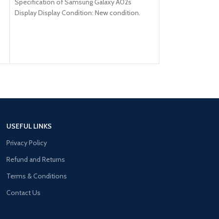
Specification of Samsung Galaxy A02s
HDR10+, 1200 nits 
Display Display Condition: New condition.
Model: Samsung Galaxy A02s Brand: Samsung
USEFUL LINKS
Privacy Policy
Refund and Returns
Terms & Conditions
Contact Us