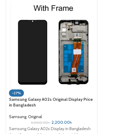
-43%
-27%
Samsung Galaxy Z 
Samsung Galaxy A02s Original Display Price
Price in bd
in Bangladesh
Samsung
,
Original
,
Samsung
,
Original
35,000
2,200.00
৳
3,000.00
৳
Samsung Galaxy Z 
Samsung Galaxy A02s Display in Bangladesh
Type Foldable Dy