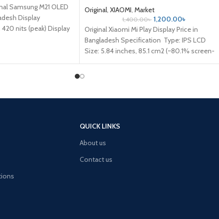
ginal Samsung M21 OLED
Original
,
XIAOMI
,
Market
ladesh Display
1,200.00
৳
1,400.00
৳
420 nits (peak) Display
Original Xiaomi Mi Play Display Price in
5
Bangladesh Specification Type: IPS LCD
Size: 5.84 inches, 85.1 cm2 (~80.1% screen-
to-body ratio) Resolution: 1080 x
QUICK LINKS
About us
Contact us
tions