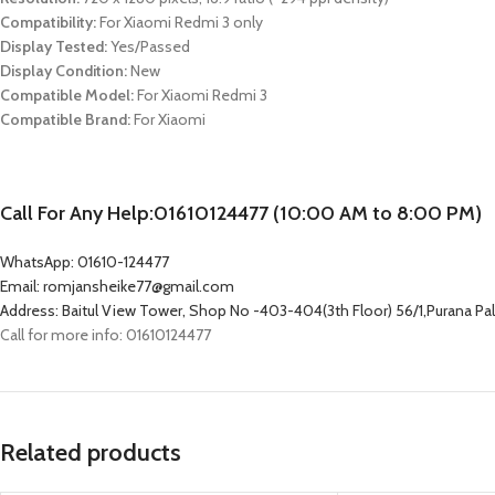
Compatibility:
For
Xiaomi Redmi 3
only
Display Tested:
Yes/Passed
Display Condition:
New
Compatible Model:
For
Xiaomi Redmi 3
Compatible Brand:
For Xiaomi
Call For Any Help:01610124477 (10:00 AM to 8:00 PM)
WhatsApp: 01610-124477
Email: romjansheike77@gmail.com
Address: Baitul View Tower, Shop No -403-404(3th Floor) 56/1,Purana P
Call for more info: 01610124477
Related products