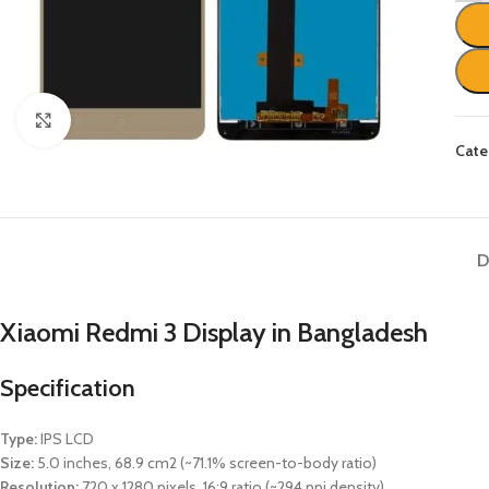
Click to enlarge
Cate
D
Xiaomi Redmi 3
Display in Bangladesh
Specification
Type:
IPS LCD
Size:
5.0 inches, 68.9 cm2 (~71.1% screen-to-body ratio)
Resolution:
720 x 1280 pixels, 16:9 ratio (~294 ppi density)