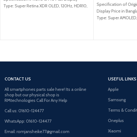
Specification of Ori
Type: Super Retina XDR OLED, 120Hz, HDR10,
Display Price in Bang
Type: Super AMOLED, 
Size: 6.4 inches, 100.
CONTACT US
USEFUL LINKS
All smartphones parts sale here! Its a online
Apple
shop but our physical shop is
Samsung
RMtechnologies Call For Any Help
Terms & Condi
Call us: 01610-124477
Oneplus
WhatsApp: 01610-124477
Xiaomi
Email: romjansheike77@gmail.com