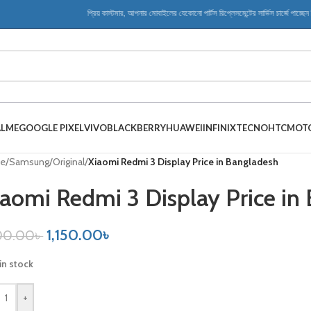
প্রিয় কাস্টমার, আপনার মোবাইলের যেকোনো পার্টস রিপ্লেসমেন্টের সার্ভিস চার্জে পাচ্ছেন বিশ
ALME
GOOGLE PIXEL
VIVO
BLACKBERRY
HUAWEI
INFINIX
TECNO
HTC
MOT
e
/
Samsung
/
Original
/
Xiaomi Redmi 3 Display Price in Bangladesh
aomi Redmi 3 Display Price in
1,150.00
৳
00.00
৳
in stock
+