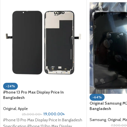
-24%
iPhone 13 Pro Max Display Price In
-64%
Bangladesh
Original Samsung M21
Bangladesh
Original
,
Apple
19,000.00
৳
25,000.00
৳
Samsung
,
Original
,
Ma
iPhone 13 Pro Max Display Price In Bangladesh
7,500.00
Specification iPhone 13 Pro Max Display