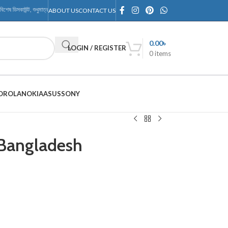
েষ ডিসকাউন্ট, শুধুমাত্র RMTechnology Outlet-এ
ABOUT US
CONTACT US
0.00
৳
LOGIN / REGISTER
0
items
OROLA
NOKIA
ASUS
SONY
 Bangladesh