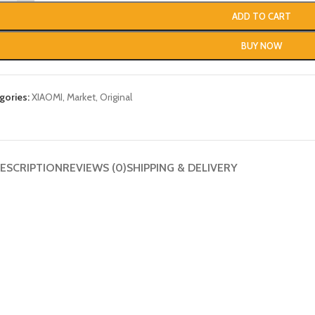
ADD TO CART
BUY NOW
gories:
XIAOMI
,
Market
,
Original
ESCRIPTION
REVIEWS (0)
SHIPPING & DELIVERY