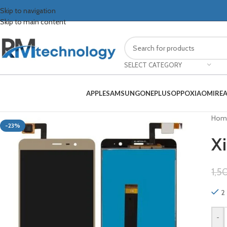
Skip to navigation
Skip to main content
SELECT CATEGORY
APPLE
SAMSUNG
ONEPLUS
OPPO
XIAOMI
RE
Hom
-23%
Xi
1,5
2 
-