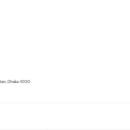
altan, Dhaka-1000