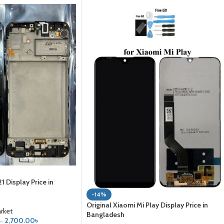
 Display Price in
-14%
Original Xiaomi Mi Play Display Price in
rket
Bangladesh
2,700.00
৳
৳