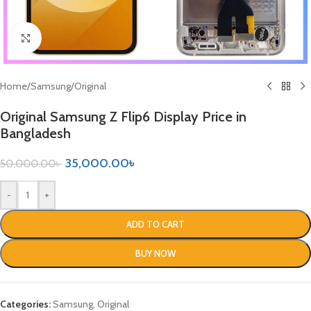
Click to enlarge
Home
/
Samsung
/
Original
Original Samsung Z Flip6 Display Price in
Bangladesh
35,000.00
৳
50,000.00
৳
-
+
ADD TO CART
BUY NOW
Categories:
Samsung
,
Original