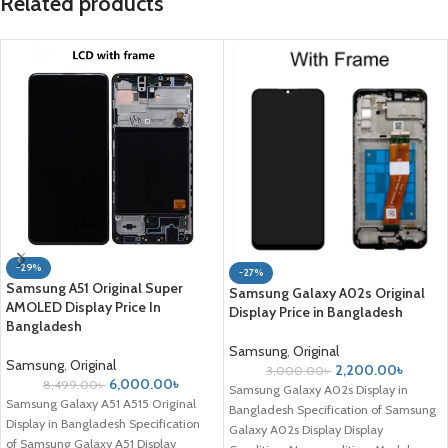
Related products
-29%
-27%
Samsung A51 Original Super
Samsung Galaxy A02s Original
AMOLED Display Price In
Display Price in Bangladesh
Bangladesh
Samsung
,
Original
Samsung
,
Original
2,200.00
৳
3,000.00
৳
6,000.00
৳
8,499.00
৳
Samsung Galaxy A02s Display in
Samsung Galaxy A51 A515 Original
Bangladesh Specification of Samsung
Display in Bangladesh Specification
Galaxy A02s Display Display
of Samsung Galaxy A51 Display