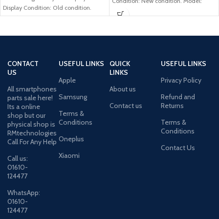
Condition: New condition. Model:
Display Condition: Old condition.
Samsung Galaxy A02s Brand:
Compatible Model: Samsung
Samsung
CONTACT
USEFUL LINKS
QUICK
USEFUL LINKS
US
LINKS
Apple
Privacy Policy
All smartphones
About us
Samsung
Refund and
parts sale here!
Contact us
Returns
Its a online
Terms &
shop but our
Conditions
Terms &
physical shop is
Conditions
RMtechnologies
Oneplus
Call For Any Help
Contact Us
Xiaomi
Call us:
01610-
124477
WhatsApp:
01610-
124477