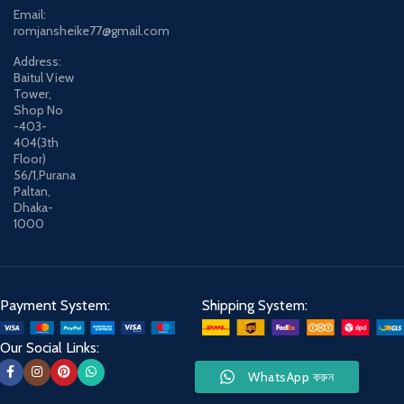
Email:
romjansheike77@gmail.com
Address:
Baitul View
Tower,
Shop No
-403-
404(3th
Floor)
56/1,Purana
Paltan,
Dhaka-
1000
Payment System:
Shipping System:
Our Social Links:
WhatsApp করুন