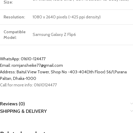
Size:
Resolution:
1080 x 2640 pixels (~425 ppi density)
Compatible
Samsung Galaxy Z Flip6
Model:
WhatsApp: 01610-124477
Email: romjansheike77@gmail.com
Address: Baitul View Tower, Shop No -403-404(3th Floor) 56/1,Purana
Paltan, Dhaka-1000
Call for more info: 01610124477
Reviews (0)
SHIPPING & DELIVERY