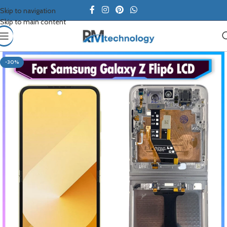
Skip to navigation
Skip to main content
-30%