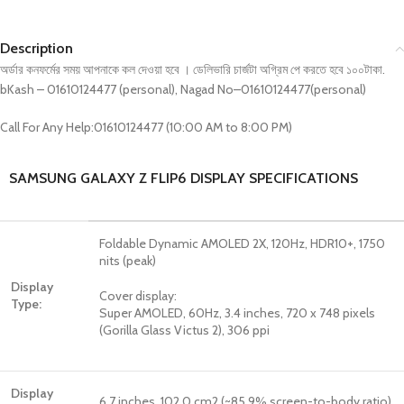
Description
অর্ডার কনফর্মের সময় আপনাকে কল দেওয়া হবে । ডেলিভারি চার্জটা অগ্রিম পে করতে হবে ১০০টাকা.
bKash – 01610124477 (personal), Nagad No–01610124477(personal)
Call For Any Help:01610124477 (10:00 AM to 8:00 PM)
SAMSUNG GALAXY Z FLIP6 DISPLAY SPECIFICATIONS
Foldable Dynamic AMOLED 2X, 120Hz, HDR10+, 1750
nits (peak)
Display
Cover display:
Type:
Super AMOLED, 60Hz, 3.4 inches, 720 x 748 pixels
(Gorilla Glass Victus 2), 306 ppi
Display
6.7 inches, 102.0 cm2 (~85.9% screen-to-body ratio)