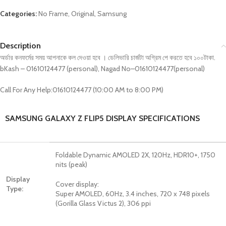
Categories:
No Frame
,
Original
,
Samsung
Description
অর্ডার কনফর্মের সময় আপনাকে কল দেওয়া হবে । ডেলিভারি চার্জটা অগ্রিম পে করতে হবে ১০০টাকা.
bKash – 01610124477 (personal), Nagad No–01610124477(personal)
Call For Any Help:01610124477 (10:00 AM to 8:00 PM)
SAMSUNG GALAXY Z FLIP5 DISPLAY SPECIFICATIONS
Foldable Dynamic AMOLED 2X, 120Hz, HDR10+, 1750
nits (peak)
Display
Cover display:
Type:
Super AMOLED, 60Hz, 3.4 inches, 720 x 748 pixels
(Gorilla Glass Victus 2), 306 ppi