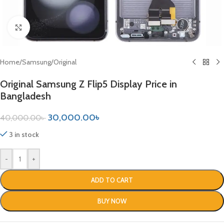
Click to enlarge
Home
/
Samsung
/
Original
Original Samsung Z Flip5 Display Price in
Bangladesh
30,000.00
৳
40,000.00
৳
3 in stock
-
+
ADD TO CART
BUY NOW