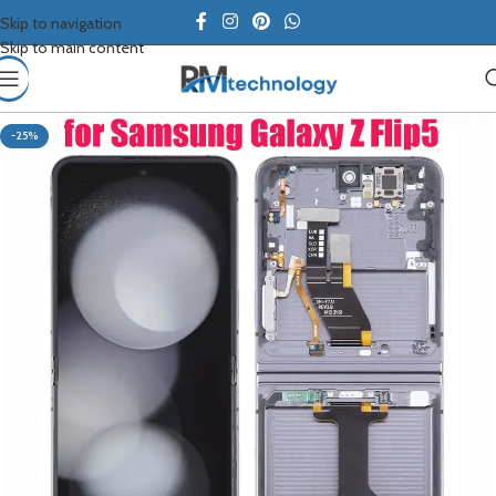
Skip to navigation
Skip to main content
-25%