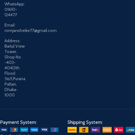
WhatsApp:
01610-
124477
Email:
romjansheike77@gmail.com
Address:
Baitul View
Tower,
Shop No
-403-
404(3th
Floor)
56/1,Purana
Paltan,
Dhaka-
1000
Payment System:
Shipping System: