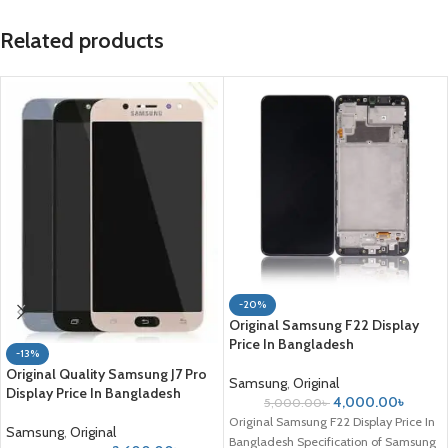
Related products
-20%
Original Samsung F22 Display
Price In Bangladesh
-13%
Original Quality Samsung J7 Pro
Samsung
,
Original
Display Price In Bangladesh
4,000.00
৳
5,000.00
৳
Original Samsung F22 Display Price In
Samsung
,
Original
Bangladesh Specification of Samsung