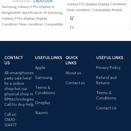
2,600.00
৳
3,000.00
৳
Galaxy F22 display Display Condition:
Samsung Galaxy J7 Pro Display in
New condition. Compatible Model:
Bangladesh Specification of Samsung
Samsung Galaxy
Galaxy J7 Pro display Display
Condition: New condition. Compatible
Model: Samsung
CONTACT
USEFUL LINKS
QUICK
USEFUL LINKS
US
LINKS
Apple
Privacy Policy
All smartphones
About us
Samsung
Refund and
parts sale here!
Contact us
Returns
Its a online
Terms &
shop but our
Conditions
Terms &
physical shop is
Conditions
RMtechnologies
Oneplus
Call For Any Help
Contact Us
Xiaomi
Call us:
01610-
124477