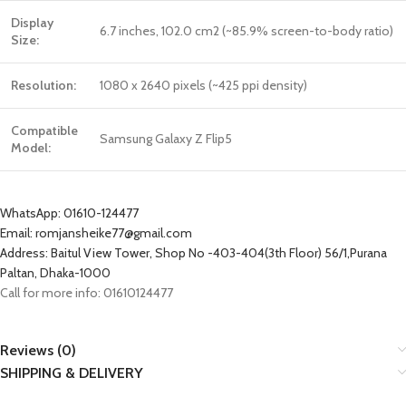
Display
6.7 inches, 102.0 cm2 (~85.9% screen-to-body ratio)
Size:
Resolution:
1080 x 2640 pixels (~425 ppi density)
Compatible
Samsung Galaxy Z Flip5
Model:
WhatsApp: 01610-124477
Email: romjansheike77@gmail.com
Address: Baitul View Tower, Shop No -403-404(3th Floor) 56/1,Purana
Paltan, Dhaka-1000
Call for more info: 01610124477
Reviews (0)
SHIPPING & DELIVERY