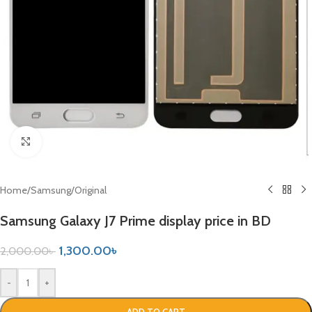
Click to enlarge
Home
/
Samsung
/
Original
Samsung Galaxy J7 Prime display price in BD
1,300.00
৳
2,000.00
৳
-
+
ADD TO CART