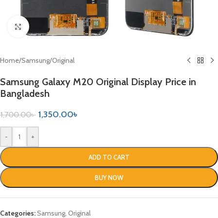
Click to enlarge
Home
/
Samsung
/
Original
Samsung Galaxy M20 Original Display Price in
Bangladesh
1,350.00
৳
1,700.00
৳
-
+
ADD TO CART
BUY NOW
Categories:
Samsung
,
Original