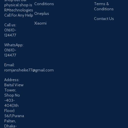
Conditions
Terms &
physical shop is
Conditions
RMtechnologies
Oneplus
Call For Any Help
Contact Us
Xiaomi
Call us:
01610-
124477
WhatsApp:
01610-
124477
Email:
romjansheike77@gmail.com
Address:
Baitul View
Tower,
Shop No
-403-
404(3th
Floor)
56/1,Purana
Paltan,
Dhaka-