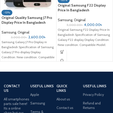
-20%
Original Samsung F22 Display
Price In Bangladesh
-13%
Original Quality Samsung J7 Pro
Samsung
,
Original
Display Price In Bangladesh
4,000.00
৳
5,000.00
৳
Original Samsung F22 Display Price In
Samsung
,
Original
Bangladesh Specification of Samsung
2,600.00
৳
3,000.00
৳
Galaxy F22 display Display Condition:
Samsung Galaxy J7 Pro Display in
New condition. Compatible Model:
Bangladesh Specification of Samsung
Samsung Galaxy
Galaxy J7 Pro display Display
Condition: New condition. Compatible
Model: Samsung
CONTACT
USEFUL LINKS
QUICK
USEFUL LINKS
US
LINKS
Apple
Privacy Policy
All smartphones
About us
Samsung
Refund and
parts sale here!
Contact us
Returns
Its a online
Terms &
shop but our