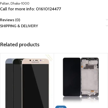
Paltan, Dhaka-1000
Call for more info: 01610124477
Reviews (0)
SHIPPING & DELIVERY
Related products