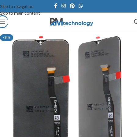
Skip to navigation
Skip to main content
-21%