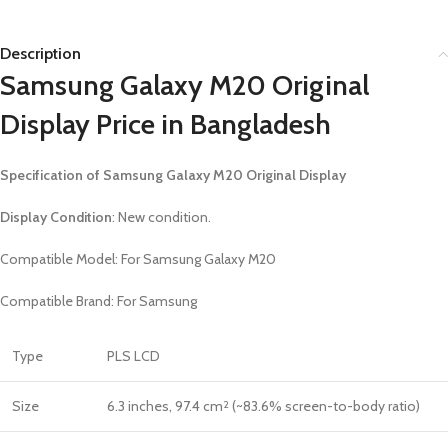
Description
Samsung Galaxy M20 Original
Display Price in Bangladesh
Specification of Samsung Galaxy M20 Original Display
Display Condition
: New condition.
Compatible Model: For
Samsung Galaxy M20
Compatible Brand: For Samsung
Type
PLS LCD
Size
6.3 inches, 97.4 cm
(~83.6% screen-to-body ratio)
2