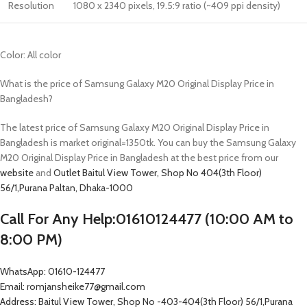
Resolution
1080 x 2340 pixels, 19.5:9 ratio (~409 ppi density)
Color: All color
What is the price of Samsung Galaxy M20 Original Display Price in
Bangladesh?
The latest price of Samsung Galaxy M20 Original Display Price in
Bangladesh is market original=1350tk. You can buy the Samsung Galaxy
M20 Original Display Price in Bangladesh at the best price from our
website
and
Outlet
Baitul View Tower, Shop No 404(3th Floor)
56/1,Purana Paltan, Dhaka-1000
Call For Any Help:01610124477 (10:00 AM to
8:00 PM)
WhatsApp: 01610-124477
Email: romjansheike77@gmail.com
Address: Baitul View Tower, Shop No -403-404(3th Floor) 56/1,Purana