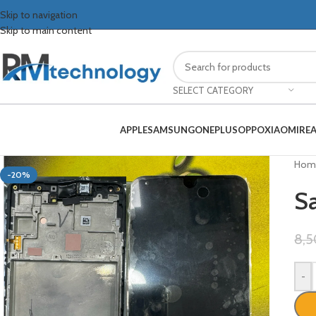
Skip to navigation
Skip to main content
SELECT CATEGORY
APPLE
SAMSUNG
ONEPLUS
OPPO
XIAOMI
RE
Hom
-20%
S
8,
-