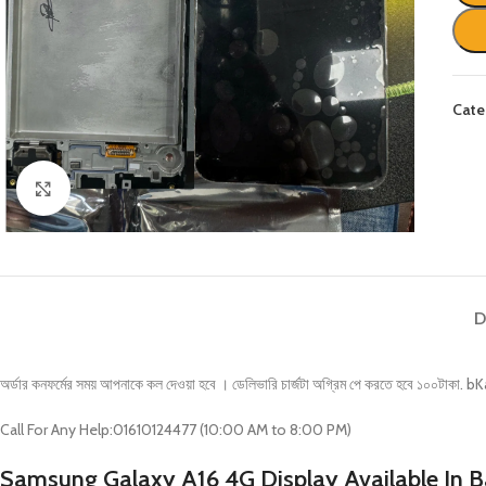
Cate
Click to enlarge
D
অর্ডার কনফর্মের সময় আপনাকে কল দেওয়া হবে । ডেলিভারি চার্জটা অগ্রিম পে করতে হবে ১
Call For Any Help:01610124477 (10:00 AM to 8:00 PM)
Samsung Galaxy A16 4G Display Available In 