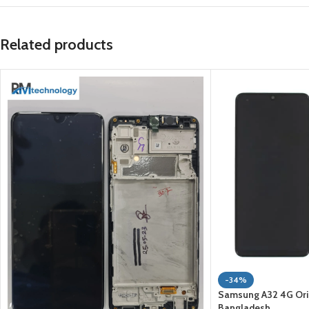
Related products
-34%
Samsung A32 4G Origi
Bangladesh