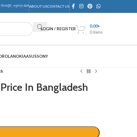
াউন্ট, শুধুমাত্র RMTechnology Outlet-এ
ABOUT US
CONTACT US
0.00
৳
LOGIN / REGISTER
0
items
OROLA
NOKIA
ASUS
SONY
sh
Price In Bangladesh