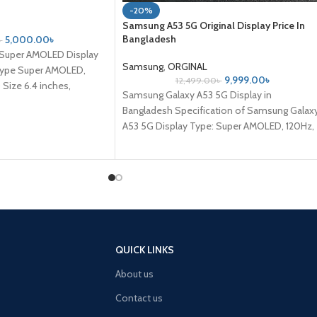
-20%
Samsung A53 5G Original Display Price In
Bangladesh
5,000.00
৳
৳
 Super AMOLED Display
Samsung
,
ORGINAL
 Type Super AMOLED,
9,999.00
৳
12,499.00
৳
Size 6.4 inches,
Samsung Galaxy A53 5G Display in
Bangladesh Specification of Samsung Galax
A53 5G Display Type: Super AMOLED, 120Hz,
800 nits (HBM) Size: 6.5 inches, 102.0
QUICK LINKS
About us
Contact us