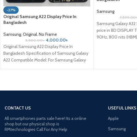
-27%
Samsung
Original Samsung A22 Display Price In
7,599.00
Bangladesh
Samsung Galaxy A32
price in BD DISPLAY
Samsung
,
Original
,
No Frame
90Hz, 800 nits (HBM) 
4,000.00
৳
5,500.00
৳
Original Samsung A22 Display Price In
Bangladesh Specification of Samsung Galaxy
A22 Compatible Model: For Samsung Galaxy
A22 Compatible Brand: For Samsung
CONTACT US
USEFUL LINKS
All smartphones parts sale here! Its a online
Apple
shop but our physical shop is
Samsung
RMtechnologies Call For Any Help