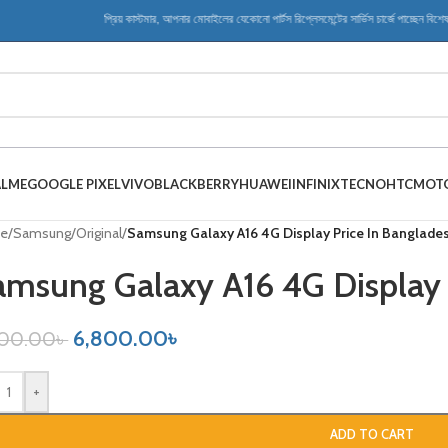
প্রিয় কাস্টমার, আপনার মোবাইলের যেকোনো পার্টস রিপ্লেসমেন্টের সার্ভিস চার্জে পাচ্ছেন বিশেষ ডিসক
ALME
GOOGLE PIXEL
VIVO
BLACKBERRY
HUAWEI
INFINIX
TECNO
HTC
MOT
e
/
Samsung
/
Original
/
Samsung Galaxy A16 4G Display Price In Banglade
amsung Galaxy A16 4G Display 
6,800.00
৳
500.00
৳
+
ADD TO CART