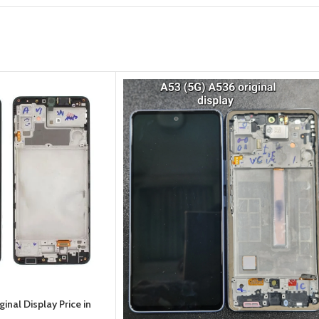
nal Display Price in