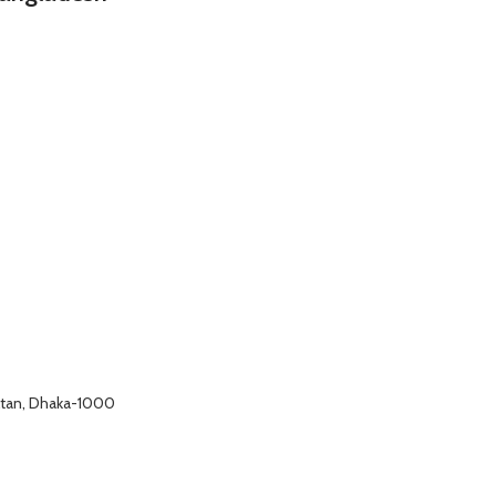
altan, Dhaka-1000