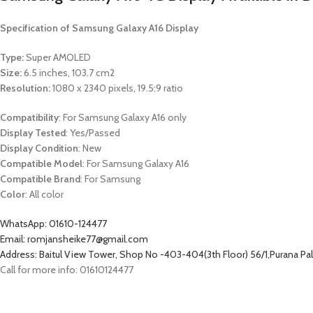
Specification of Samsung Galaxy A16 Display
Type:
Super AMOLED
Size:
6.5 inches, 103.7 cm2
Resolution:
1080 x 2340 pixels, 19.5:9 ratio
Compatibility
: For Samsung Galaxy A16 only
Display Tested
: Yes/Passed
Display Condition
: New
Compatible Model
: For Samsung Galaxy A16
Compatible Brand
: For Samsung
Color
: All color
WhatsApp: 01610-124477
Email: romjansheike77@gmail.com
Address: Baitul View Tower, Shop No -403-404(3th Floor) 56/1,Purana P
Call for more info: 01610124477