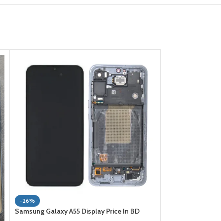
-23%
-26%
Samsung Galaxy J7
Samsung Galaxy A55 Display Price In BD
Bangladesh