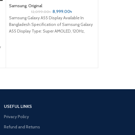
Samsung
,
Original
Samsung
,
ORGINA
8,999.00
৳
12,099.00
৳
2,999
Samsung Galaxy A55 Display Available In
Samsung Galaxy J7
Bangladesh Specification of Samsung Galaxy
Bangladesh Specif
A55 Display Type: Super AMOLED, 120Hz,
J7 SM-J700F displ
HDR10+, 1000 nits (HBM) Size: 6.6 inches,
And Old condition
106.9
y
USEFUL LINKS
Privacy Policy
Refund and Returns