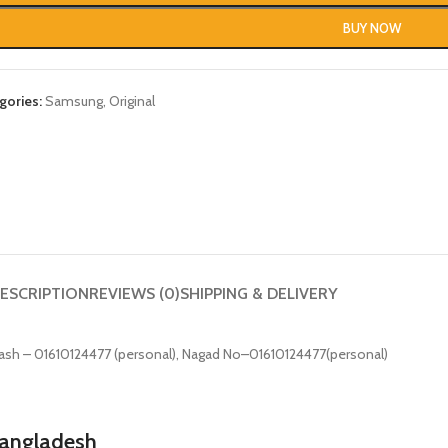
BUY NOW
gories:
Samsung
,
Original
ESCRIPTION
REVIEWS (0)
SHIPPING & DELIVERY
০০টাকা. bKash – 01610124477 (personal), Nagad No–01610124477(personal)
Bangladesh