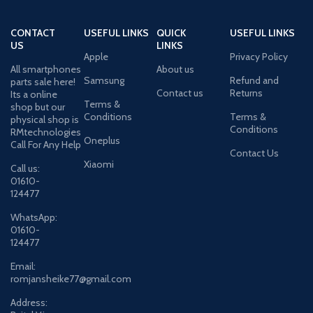
CONTACT
USEFUL LINKS
QUICK
USEFUL LINKS
US
LINKS
Apple
Privacy Policy
All smartphones
About us
Samsung
Refund and
parts sale here!
Contact us
Returns
Its a online
Terms &
shop but our
Conditions
Terms &
physical shop is
Conditions
RMtechnologies
Oneplus
Call For Any Help
Contact Us
Xiaomi
Call us:
01610-
124477
WhatsApp:
01610-
124477
Email:
romjansheike77@gmail.com
Address: