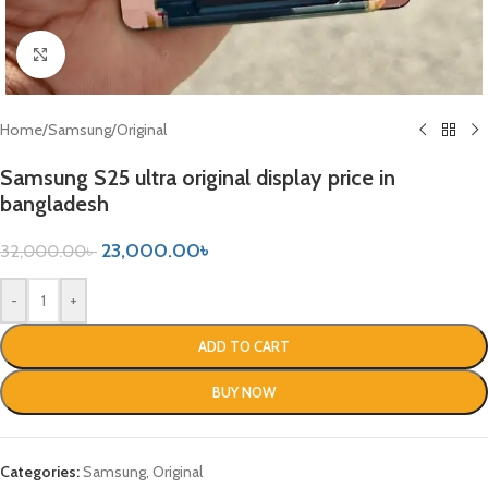
Click to enlarge
Home
/
Samsung
/
Original
Samsung S25 ultra original display price in
bangladesh
23,000.00
৳
32,000.00
৳
-
+
ADD TO CART
BUY NOW
Categories:
Samsung
,
Original