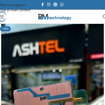
Skip to navigation
Skip to main content
-28%