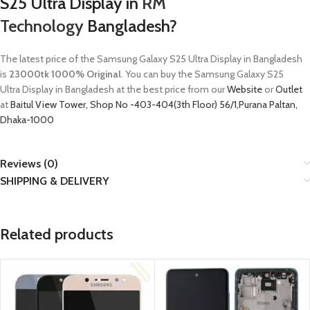
S25 Ultra
Display in
RM
Technology
Bangladesh?
The latest price of the
Samsung Galaxy S25 Ultra
Display in Bangladesh
is
23000tk 1000% Original
. You can buy the
Samsung Galaxy S25
Ultra
Display in Bangladesh at the best price from our
Website
or
Outlet
at
Baitul View Tower, Shop No -403-404(3th Floor) 56/1,Purana Paltan,
Dhaka-1000
Reviews (0)
SHIPPING & DELIVERY
Related products