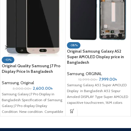
-38%
Original Samsung Galaxy A52
Super AMOLED Display price in
-13%
Bangladesh
Original Quality Samsung J7 Pro
Display Price In Bangladesh
Samsung
,
ORGINAL
7,999.00
৳
12,999.00
৳
Samsung
,
Original
Samsung Galaxy A52 Super AMOLED
2,600.00
৳
3,000.00
৳
Display in Bangladesh A52 Sopur
Samsung Galaxy J7 Pro Display in
Amoled DISPLAY Type Super AMOLED
Bangladesh Specification of Samsung
capacitive touchscreen, 16M colors
Galaxy J7 Pro display Display
Size
Condition: New condition. Compatible
Model: Samsung