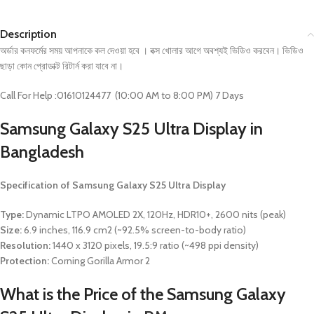
Description
অর্ডার কনফর্মের সময় আপনাকে কল দেওয়া হবে । বক্স খোলার আগে অবশ্যই ভিডিও করবেন। ভিডিও
ছাড়া কোন প্রোডাক্ট রিটার্ন করা যাবে না।
Call For Help :01610124477 (10:00 AM to 8:00 PM) 7 Days
Samsung Galaxy S25 Ultra
Display in
Bangladesh
Specification of
Samsung Galaxy S25 Ultra
Display
Type:
Dynamic LTPO AMOLED 2X, 120Hz, HDR10+, 2600 nits (peak)
Size:
6.9 inches, 116.9 cm2 (~92.5% screen-to-body ratio)
Resolution:
1440 x 3120 pixels, 19.5:9 ratio (~498 ppi density)
Protection:
Corning Gorilla Armor 2
What is the Price of the
Samsung Galaxy