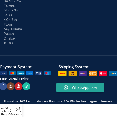
Baitul View
Tower,
Shop No
-403-
404(3th
Floor)
56/1,Purana
Paltan,
Dhaka-
1000
Payment System:
Shipping System:
Our Social Links:
WhatsApp করুন
Based on
RMTechnologies
theme
2024
RMTechnologies Themes
.
Shop
Cart
My account