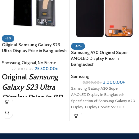
-6%
Original Samsung Galaxy S23
-46%
Ultra Display Price in Bangladesh
Samsung A20 Original Super
AMOLED Display Price in
Samsung
,
Original
,
No Frame
Bangladesh
25,500.00
৳
27,000.00
৳
Original
Samsung
Samsung
3,000.00
৳
5,599.00
৳
Galaxy S23 Ultra
Samsung Galaxy A20 Super
AMOLED Display in Bangladesh
Display Price In BD
Specification of Samsung Galaxy A20
Display Display Condition: OLD
condition. Compatible Model:
For Samsung Galaxy