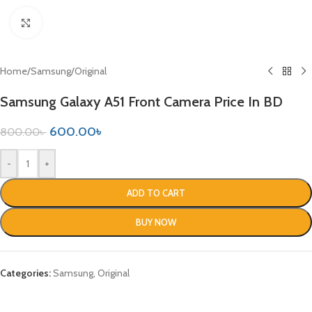
Click to enlarge
Home
/
Samsung
/
Original
Samsung Galaxy A51 Front Camera Price In BD
600.00
৳
800.00
৳
-
+
ADD TO CART
BUY NOW
Categories:
Samsung
,
Original