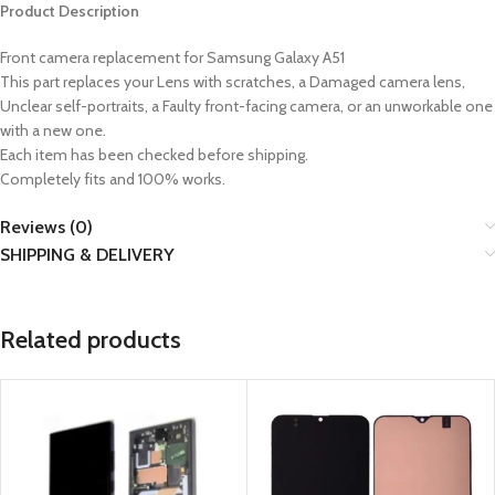
Product Description
Front camera replacement for
Samsung Galaxy A51
This part replaces your Lens with scratches, a Damaged camera lens,
Unclear self-portraits, a Faulty front-facing camera, or an unworkable one
with a new one.
Each item has been checked before shipping.
Completely fits and 100% works.
Reviews (0)
SHIPPING & DELIVERY
Related products