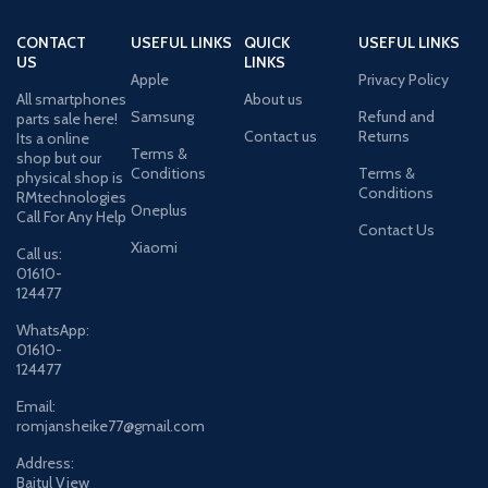
CONTACT
USEFUL LINKS
QUICK
USEFUL LINKS
US
LINKS
Apple
Privacy Policy
All smartphones
About us
Samsung
Refund and
parts sale here!
Contact us
Returns
Its a online
Terms &
shop but our
Conditions
Terms &
physical shop is
Conditions
RMtechnologies
Oneplus
Call For Any Help
Contact Us
Xiaomi
Call us:
01610-
124477
WhatsApp:
01610-
124477
Email:
romjansheike77@gmail.com
Address:
Baitul View