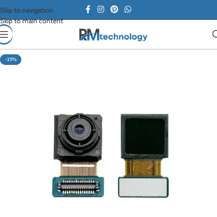
Skip to navigation
Skip to main content
-25%