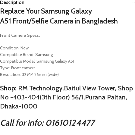
Description
Replace Your
Samsung Galaxy
A51
Front/Selfie Camera in Bangladesh
Front Camera Specs:
Condition: New
Compatible Brand:
Samsung
Compatible Model:
Samsung Galaxy A51
Type: Front camera
Resolution: 32 MP, 26mm (wide)
Shop:
RM Technology
,
Baitul View Tower, Shop
No -403-404(3th Floor) 56/1,Purana Paltan,
Dhaka-1000
Call for info: 01610124477