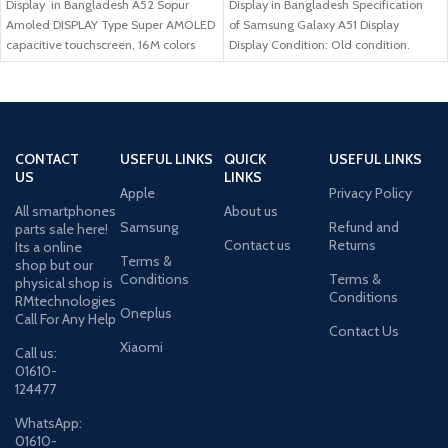
Display in Bangladesh A52 Sopur
Display in Bangladesh Specification
Amoled DISPLAY Type Super AMOLED
of Samsung Galaxy A51 Display
capacitive touchscreen, 16M colors
Display Condition: Old condition.
Size
Compatible Model: Samsung
CONTACT
USEFUL LINKS
QUICK
USEFUL LINKS
US
LINKS
Apple
Privacy Policy
All smartphones
About us
Samsung
Refund and
parts sale here!
Contact us
Returns
Its a online
Terms &
shop but our
Conditions
Terms &
physical shop is
Conditions
RMtechnologies
Oneplus
Call For Any Help
Contact Us
Xiaomi
Call us:
01610-
124477
WhatsApp:
01610-