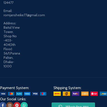
124477
Email:
romjansheike77@gmail.com
Address:
Baitul View
Tower,
Shop No
-403-
404(3th
Floor)
56/1,Purana
Paltan,
Dhaka-
1000
Payment System:
Shipping System:
Our Social Links:
WhatsApp করুন