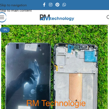
Skip to navigation
Skip to main content
-5%