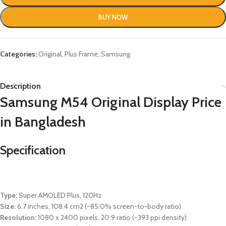
BUY NOW
Categories:
Original
,
Plus Frame
,
Samsung
Description
Samsung M54 Original Display Price
in Bangladesh
Specification
Type:
Super AMOLED Plus, 120Hz
Size:
6.7 inches, 108.4 cm2 (~85.0% screen-to-body ratio)
Resolution:
1080 x 2400 pixels, 20:9 ratio (~393 ppi density)