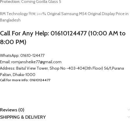
Protection:
Corning Gorilla Glass 5
RM Technology দিচ্ছে ১০০% Original Samsung M54 Original Display Price in
Bangladesh
Call For Any Help: 01610124477 (10:00 AM to
8:00 PM)
WhatsApp: 01610-124477
Email: romjansheike77@gmail.com
Address: Baitul View Tower, Shop No -403-404(3th Floor) 56/1,Purana
Paltan, Dhaka-1000
Call for more info: 01610124477
Reviews (0)
SHIPPING & DELIVERY