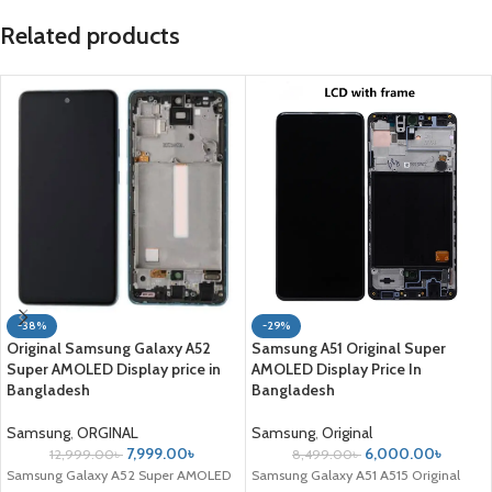
Related products
-38%
-29%
Original Samsung Galaxy A52
Samsung A51 Original Super
Super AMOLED Display price in
AMOLED Display Price In
Bangladesh
Bangladesh
Samsung
,
ORGINAL
Samsung
,
Original
7,999.00
৳
6,000.00
৳
12,999.00
৳
8,499.00
৳
Samsung Galaxy A52 Super AMOLED
Samsung Galaxy A51 A515 Original