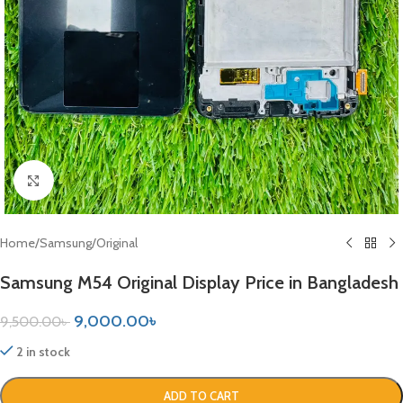
Click to enlarge
Home
/
Samsung
/
Original
Samsung M54 Original Display Price in Bangladesh
9,000.00
৳
9,500.00
৳
2 in stock
ADD TO CART