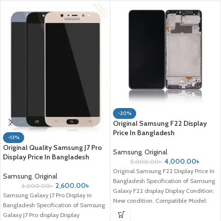
-20%
Original Samsung F22 Display
Price In Bangladesh
-13%
Original Quality Samsung J7 Pro
Samsung
,
Original
Display Price In Bangladesh
4,000.00
৳
5,000.00
৳
Original Samsung F22 Display Price In
Samsung
,
Original
Bangladesh Specification of Samsung
2,600.00
৳
3,000.00
৳
Galaxy F22 display Display Condition:
Samsung Galaxy J7 Pro Display in
New condition. Compatible Model:
Bangladesh Specification of Samsung
Samsung Galaxy
Galaxy J7 Pro display Display