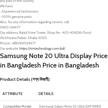
any part of the country.
We have
:-Experienced technicians
:-100% genuine parts.
Also, for any information regarding service, call,
01610-124477
Our address: Baitul View Tower, Shop No -403-404(3th Floor)
56/1,Purana Paltan, Dhaka-1000
Phone: +8801610124477
Our website:
https://rmtechnology.com.bd/
Samsung Note 20 Ultra Display Price
in Bangladesh Price in Bangladesh
Product Details (পণ্য বিবরণী):
ATTRIBUTE
DETAILS
Compatible Model
Samsung Galaxy Note 20 Ultra (SM-N985)