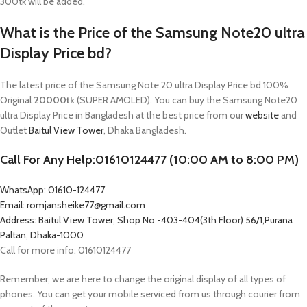
300tk will be added.
What is the Price of the Samsung Note20 ultra
Display Price bd?
The latest price of the Samsung Note 20 ultra Display Price bd 100%
Original
20000tk
(SUPER AMOLED). You can buy the Samsung Note20
ultra Display Price in Bangladesh at the best price from our
website
and
Outlet
Baitul View Tower
, Dhaka Bangladesh.
Call For Any Help:01610124477 (10:00 AM to 8:00 PM)
WhatsApp: 01610-124477
Email: romjansheike77@gmail.com
Address: Baitul View Tower, Shop No -403-404(3th Floor) 56/1,Purana
Paltan, Dhaka-1000
Call for more info: 01610124477
Remember, we are here to change the original display of all types of
phones. You can get your mobile serviced from us through courier from