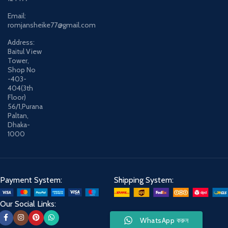
Email:
romjansheike77@gmail.com
Address:
Baitul View
Tower,
Shop No
-403-
404(3th
Floor)
56/1,Purana
Paltan,
Dhaka-
1000
Payment System:
Shipping System:
Our Social Links:
WhatsApp করুন