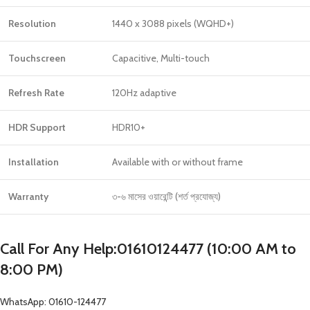
Resolution
1440 x 3088 pixels (WQHD+)
Touchscreen
Capacitive, Multi-touch
Refresh Rate
120Hz adaptive
HDR Support
HDR10+
Installation
Available with or without frame
Warranty
৩-৬ মাসের ওয়ারেন্টি (শর্ত প্রযোজ্য)
Call For Any Help:01610124477 (10:00 AM to
8:00 PM)
WhatsApp: 01610-124477