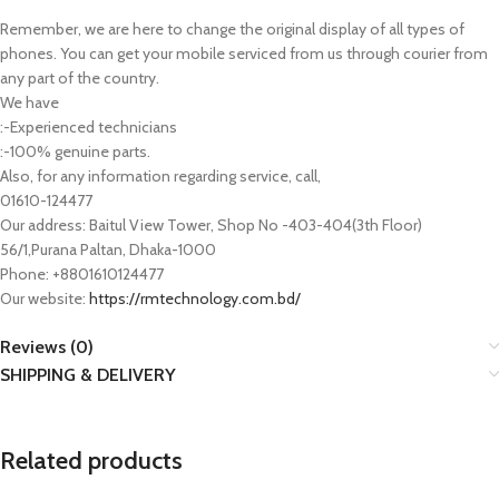
Remember, we are here to change the original display of all types of
phones. You can get your mobile serviced from us through courier from
any part of the country.
We have
:-Experienced technicians
:-100% genuine parts.
Also, for any information regarding service, call,
01610-124477
Our address: Baitul View Tower, Shop No -403-404(3th Floor)
56/1,Purana Paltan, Dhaka-1000
Phone: +8801610124477
Our website:
https://rmtechnology.com.bd/
Reviews (0)
SHIPPING & DELIVERY
Related products