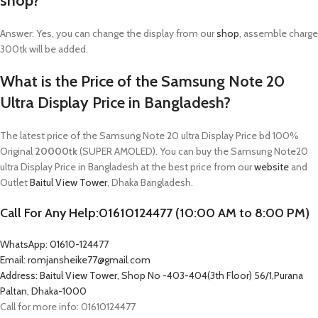
shop?
Answer: Yes, you can change the display from our
shop
, assemble charge
300tk will be added.
What is the Price of the Samsung Note 20
Ultra Display Price in Bangladesh?
The latest price of the Samsung Note 20 ultra Display Price bd 100%
Original
20000tk
(SUPER AMOLED). You can buy the Samsung Note20
ultra Display Price in Bangladesh at the best price from our
website
and
Outlet
Baitul View Tower
, Dhaka Bangladesh.
Call For Any Help:01610124477 (10:00 AM to 8:00 PM)
WhatsApp: 01610-124477
Email: romjansheike77@gmail.com
Address: Baitul View Tower, Shop No -403-404(3th Floor) 56/1,Purana
Paltan, Dhaka-1000
Call for more info: 01610124477