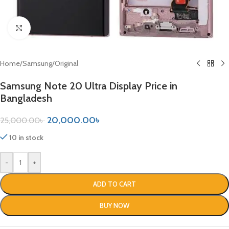
Click to enlarge
Home
/
Samsung
/
Original
Samsung Note 20 Ultra Display Price in
Bangladesh
20,000.00
৳
25,000.00
৳
10 in stock
-
+
ADD TO CART
BUY NOW