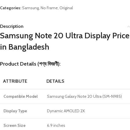
Categories:
Samsung
,
No Frame
,
Original
Description
Samsung Note 20 Ultra Display Price
in Bangladesh
Product Details (পণ্য বিবরণী):
ATTRIBUTE
DETAILS
Compatible Model
Samsung Galaxy Note 20 Ultra (SM-N985)
Display Type
Dynamic AMOLED 2X
Screen Size
6.9 inches