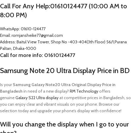
Call For Any Help:01610124477 (10:00 AM to
8:00 PM)
WhatsApp: 01610-124477
Email: romjansheike77@gmail.com
Address: Baitul View Tower, Shop No -403-404(3th Floor) 56/1,Purana
Paltan, Dhaka-1000
Call for more info: 01610124477
Samsung Note 20 Ultra Display Price in BD
Is your
Samsung Galaxy Note20 Ultra Original Display Price in
Bangladesh
in need of a new display?
RM Technology
offers
genuine
Galaxy S22 Ultra display
at competitive prices in Bangladesh, so
you can enjoy clear and vibrant visuals on your phone. Browse our
selection today and upgrade your phone’s display with confidence!
Will you change the display when I go to your