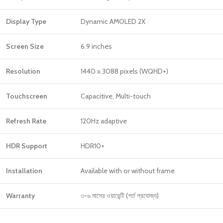
Display Type
Dynamic AMOLED 2X
Screen Size
6.9 inches
Resolution
1440 x 3088 pixels (WQHD+)
Touchscreen
Capacitive, Multi-touch
Refresh Rate
120Hz adaptive
HDR Support
HDR10+
Installation
Available with or without frame
Warranty
৩-৬ মাসের ওয়ারেন্টি (শর্ত প্রযোজ্য)