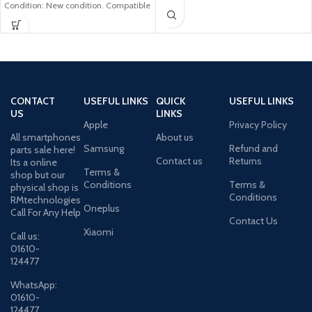
Condition: New condition. Compatible
Model: Samsung
CONTACT
USEFUL LINKS
QUICK
USEFUL LINKS
US
LINKS
Apple
Privacy Policy
All smartphones
About us
Samsung
Refund and
parts sale here!
Contact us
Returns
Its a online
Terms &
shop but our
Conditions
Terms &
physical shop is
Conditions
RMtechnologies
Oneplus
Call For Any Help
Contact Us
Xiaomi
Call us:
01610-
124477
WhatsApp:
01610-
124477