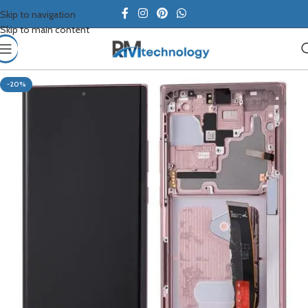
Skip to navigation
Skip to main content
-20%