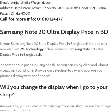
Email: romjansheike77@gmail.com
Address: Baitul View Tower, Shop No -403-404(3th Floor) 56/1,Purana
Paltan, Dhaka-1000
Call for more info: 01610124477
Samsung Note 20 Ultra Display Price in BD
Is your Samsung Note 20 Ultra Display Price in Bangladesh
in need of a
new display?
RM Technology
offers genuine
Samsung Note 20 Ultra
Display Price in Bangladesh.
at competitive prices in Bangladesh, so you can enjoy clear and vibrant
visuals on your phone. Browse our selection today and upgrade your
phone’s display with confidence!
Will you change the display when I go to your
shop?
Answer: Yes, you can change the display from our
shop
, assemble charge