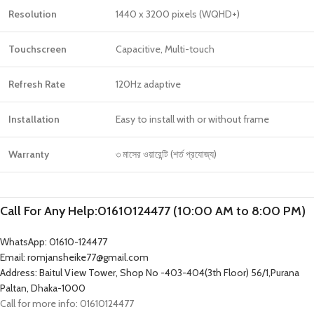
Resolution
1440 x 3200 pixels (WQHD+)
Touchscreen
Capacitive, Multi-touch
Refresh Rate
120Hz adaptive
Installation
Easy to install with or without frame
Warranty
৩ মাসের ওয়ারেন্টি (শর্ত প্রযোজ্য)
Call For Any Help:01610124477 (10:00 AM to 8:00 PM)
WhatsApp: 01610-124477
Email: romjansheike77@gmail.com
Address: Baitul View Tower, Shop No -403-404(3th Floor) 56/1,Purana
Paltan, Dhaka-1000
Call for more info: 01610124477