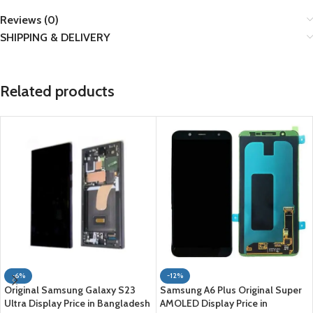
Reviews (0)
SHIPPING & DELIVERY
Related products
-6%
-12%
Original Samsung Galaxy S23
Samsung A6 Plus Original Super
Ultra Display Price in Bangladesh
AMOLED Display Price in