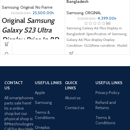
Bangladesh
Samsung
,
Original
,
No Frame
25,500.00
৳
Samsung
,
ORGINAL
27,000.00
৳
4,399.00
৳
Original
Samsung
5,000.00
৳
(6)
Galaxy S23 Ultra
Samsung Galaxy A6 Plus Display in
Bangladesh Specification of Samsung
Display Price In BD
Galaxy A6 Plus display Display
Condition: OLD/New condition. Model:
Samsung Galaxy A6
CONTACT
USEFUL LINKS
QUICK
USEFUL LINKS
US
LINKS
Apple
Privacy Policy
All smartphones
About us
Samsung
Refund and
parts sale here!
Contact us
Returns
Its a online
Terms &
shop but our
Conditions
Terms &
physical shop is
Conditions
RMtechnologies
Oneplus
Call For Any Help