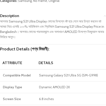
Categories:
Samsung
,
No Frame
,
Original
Description
আপনার Samsung S21 Ultra Display ফোনের ডিসপ্লে নষ্ট হয়ে গেলে আর চিন্তা করবেন না!
আমরা নিয়ে এসেছি ১০০% অরিজিনাল এবং প্রিমিয়াম Samsung S21 Ultra Display Price in
Bangladesh। আপনার ফোনের পারফরম্যান্স এবং অসাধারণ AMOLED ডিসপ্লে ভিজ্যুয়াল আবার
ফিরিয়ে আনুন।
Product Details (পণ্য বিবরণী):
ATTRIBUTE
DETAILS
Compatible Model
Samsung Galaxy S21 Ultra 5G (SM-G998)
Display Type
Dynamic AMOLED 2X
Screen Size
6.8 inches