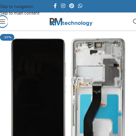
Skip to navigation
Skip to main content
-20%