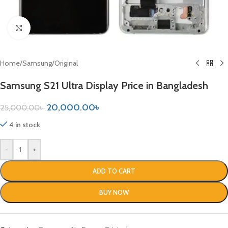
Click to enlarge
Home
/
Samsung
/
Original
Samsung S21 Ultra Display Price in Bangladesh
20,000.00
৳
25,000.00
৳
4 in stock
-
+
ADD TO CART
BUY NOW