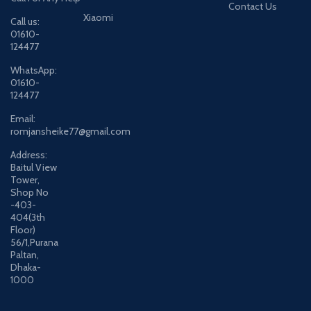
Contact Us
Xiaomi
Call us:
01610-
124477
WhatsApp:
01610-
124477
Email:
romjansheike77@gmail.com
Address:
Baitul View
Tower,
Shop No
-403-
404(3th
Floor)
56/1,Purana
Paltan,
Dhaka-
1000