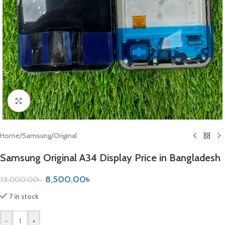
Click to enlarge
Home
/
Samsung
/
Original
Samsung Original A34 Display Price in Bangladesh
8,500.00
৳
13,000.00
৳
7 in stock
-
+