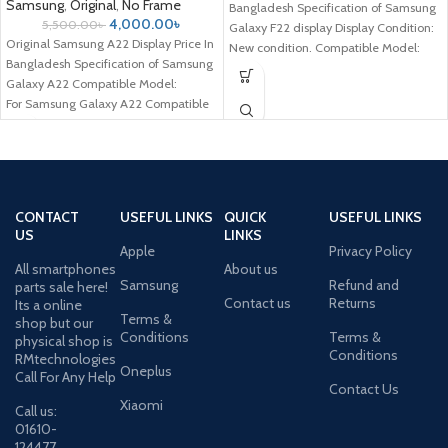
Samsung
,
Original
,
No Frame
Bangladesh Specification of Samsung
4,000.00
৳
5,500.00
৳
Galaxy F22 display Display Condition:
Original Samsung A22 Display Price In
New condition. Compatible Model:
Bangladesh Specification of Samsung
Samsung Galaxy
Galaxy A22 Compatible Model:
For Samsung Galaxy A22 Compatible
Brand: For Samsung
CONTACT
USEFUL LINKS
QUICK
USEFUL LINKS
US
LINKS
Apple
Privacy Policy
All smartphones
About us
Samsung
Refund and
parts sale here!
Contact us
Returns
Its a online
Terms &
shop but our
Conditions
Terms &
physical shop is
Conditions
RMtechnologies
Oneplus
Call For Any Help
Contact Us
Xiaomi
Call us:
01610-
124477