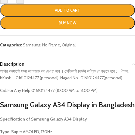
ADD TO CART
BUY NOW
Categories:
Samsung
,
No Frame
,
Original
Description
অর্ডার কনফর্মের সময় আপনাকে কল দেওয়া হবে । ডেলিভারি চার্জটা অগ্রিম পে করতে হবে ১০০টাকা.
bKash – 01610124477 (personal), Nagad No–01610124477(personal)
Call For Any Help:01610124477 (10:00 AM to 8:00 PM)
Samsung Galaxy A34
Display in Bangladesh
Specification of
Samsung Galaxy A34
Display
Type:
Super AMOLED, 120Hz