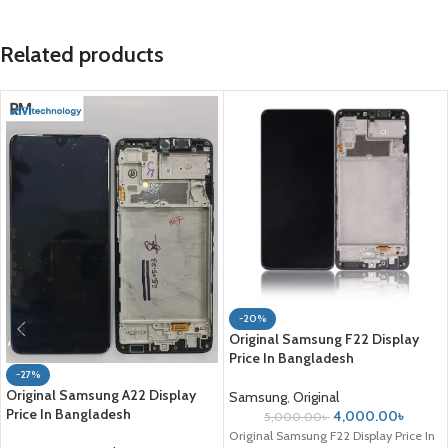
Related products
-20%
Original Samsung F22 Display
Price In Bangladesh
-27%
Original Samsung A22 Display
Samsung
,
Original
Price In Bangladesh
4,000.00
৳
5,000.00
৳
Original Samsung F22 Display Price In