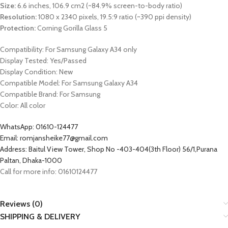
Size:
6.6 inches, 106.9 cm2 (~84.9% screen-to-body ratio)
Resolution:
1080 x 2340 pixels, 19.5:9 ratio (~390 ppi density)
Protection:
Corning Gorilla Glass 5
Compatibility: For
Samsung Galaxy A34
only
Display Tested: Yes/Passed
Display Condition: New
Compatible Model: For
Samsung Galaxy A34
Compatible Brand: For
Samsung
Color: All color
WhatsApp: 01610-124477
Email: romjansheike77@gmail.com
Address: Baitul View Tower, Shop No -403-404(3th Floor) 56/1,Purana
Paltan, Dhaka-1000
Call for more info: 01610124477
Reviews (0)
SHIPPING & DELIVERY