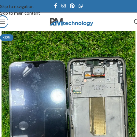
Skip to navigation
Skip to main content
-35%