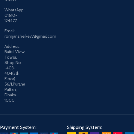
WhatsApp:
01610-
124477
Email:
romjansheike77@gmail.com
Address:
Baitul View
Tower,
Shop No
-403-
404(3th
Floor)
56/1,Purana
Paltan,
Dhaka-
1000
Payment System:
Shipping System: