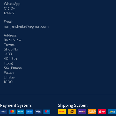
WhatsApp:
01610-
124477
Email:
romjansheike77@gmail.com
Address:
Baitul View
Tower,
Shop No
-403-
404(3th
Floor)
56/1,Purana
Paltan,
Dhaka-
1000
Payment System:
Shipping System: