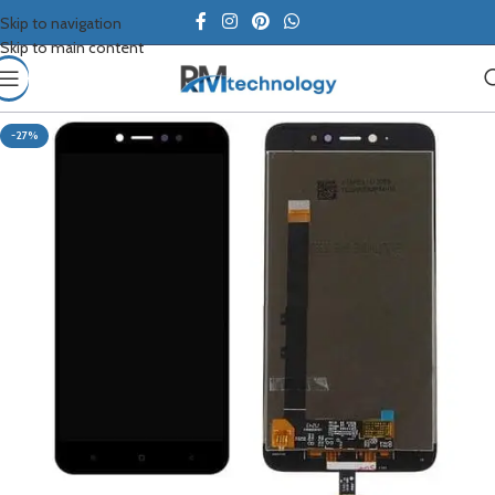
Skip to navigation
Skip to main content
-27%