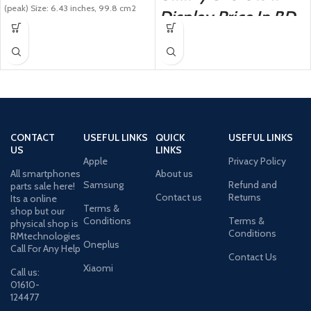
(peak) Size: 6.43 inches, 99.8 cm2
Display Price In BD
(~83.5%
CONTACT
USEFUL LINKS
QUICK
USEFUL LINKS
US
LINKS
Apple
Privacy Policy
All smartphones
About us
Samsung
Refund and
parts sale here!
Contact us
Returns
Its a online
Terms &
shop but our
Conditions
Terms &
physical shop is
Conditions
RMtechnologies
Oneplus
Call For Any Help
Contact Us
Xiaomi
Call us:
01610-
124477