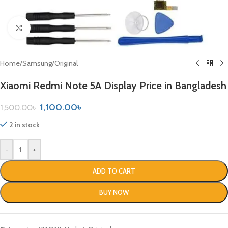
Click to enlarge
Home
/
Samsung
/
Original
Xiaomi Redmi Note 5A Display Price in Bangladesh
1,100.00
৳
1,500.00
৳
2 in stock
-
+
ADD TO CART
BUY NOW