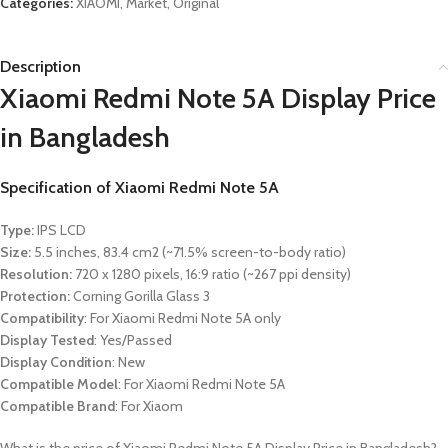
Categories:
XIAOMI
,
Market
,
Original
Description
Xiaomi Redmi Note 5A Display Price
in Bangladesh
Specification of
Xiaomi Redmi Note 5A
Type:
IPS LCD
Size:
5.5 inches, 83.4 cm2 (~71.5% screen-to-body ratio)
Resolution:
720 x 1280 pixels, 16:9 ratio (~267 ppi density)
Protection:
Corning Gorilla Glass 3
Compatibility
: For Xiaomi Redmi Note 5A only
Display Tested
: Yes/Passed
Display Condition
: New
Compatible Model
: For Xiaomi Redmi Note 5A
Compatible Brand
: For
Xiaom