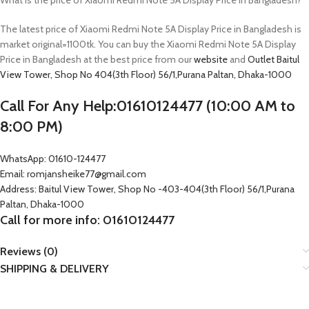
What is the price of Xiaomi Redmi Note 5A Display Price in Bangladesh?
The latest price of Xiaomi Redmi Note 5A Display Price in Bangladesh is
market original=1100tk. You can buy the Xiaomi Redmi Note 5A Display
Price in Bangladesh at the best price from our
website
and
Outlet
Baitul
View Tower, Shop No 404(3th Floor) 56/1,Purana Paltan, Dhaka-1000
Call For Any Help:01610124477 (10:00 AM to
8:00 PM)
WhatsApp: 01610-124477
Email: romjansheike77@gmail.com
Address: Baitul View Tower, Shop No -403-404(3th Floor) 56/1,Purana
Paltan, Dhaka-1000
Call for more info: 01610124477
Reviews (0)
SHIPPING & DELIVERY