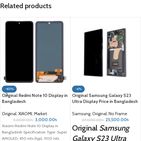
Related products
-40%
-6%
Original Redmi Note 10 Display in
Original Samsung Galaxy S23
Bangladesh
Ultra Display Price in Bangladesh
Original
,
XIAOMI
,
Market
Samsung
,
Original
,
No Frame
3,000.00
৳
25,500.00
৳
5,000.00
৳
27,000.00
৳
Xiaomi Redmi Note 10 Display in
Original
Samsung
Bangladesh Specification Type: Super
Galaxy S23 Ultra
AMOLED, 450 nits (typ), 1100 nits